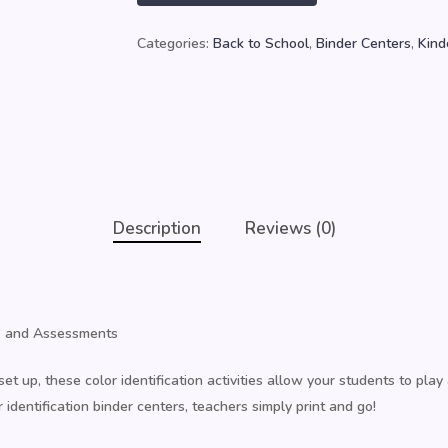
Categories:
Back to School
,
Binder Centers
,
Kind
Description
Reviews (0)
ts, and Assessments
et up, these color identification activities allow your students to play
identification binder centers, teachers simply print and go!