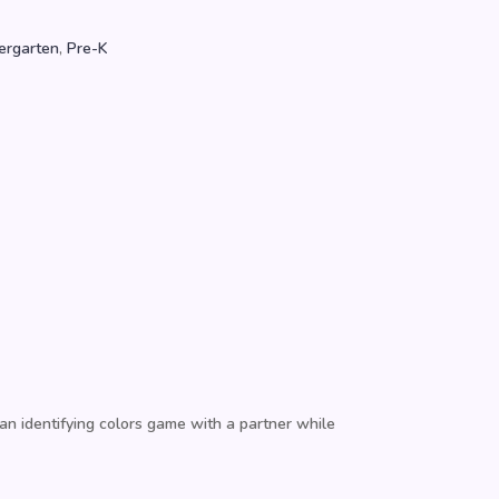
ergarten
,
Pre-K
 an identifying colors game with a partner while