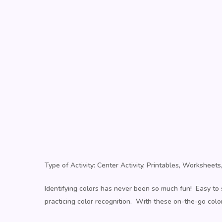
Type of Activity: Center Activity, Printables, Workshee
Identifying colors has never been so much fun! Easy to s
practicing color recognition. With these on-the-go color 