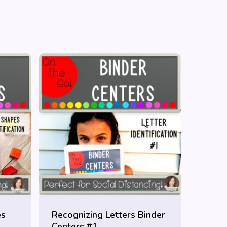
es
Recognizing Letters Binder
Centers #1