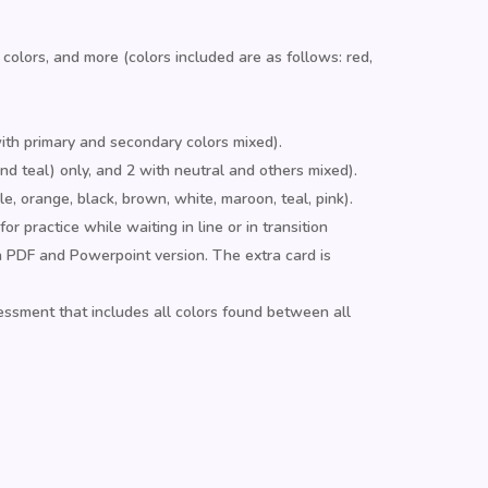
 colors, and more (colors included are as follows: red,
with primary and secondary colors mixed).
and teal) only, and 2 with neutral and others mixed).
ple, orange, black, brown, white, maroon, teal, pink).
 practice while waiting in line or in transition
a PDF and Powerpoint version. The extra card is
ssment that includes all colors found between all