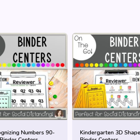
gnizing Numbers 90-
Kindergarten 3D Shap
Binder Centers
Binder Centers