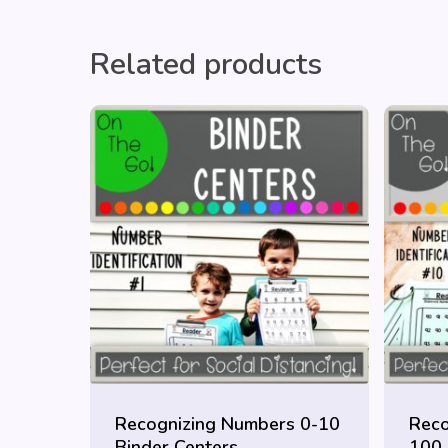
Related products
Recognizing Numbers 0-10
Reco
Binder Centers
100 