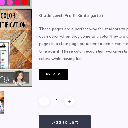
Grade Level: Pre-K, Kindergarten
These pages are a perfect way for students to pr
each other when they come to a color they are 
pages in a clear page protector students can com
time again! These color recognition worksheets f
colors while having fun.
PREVIEW
Add To Cart