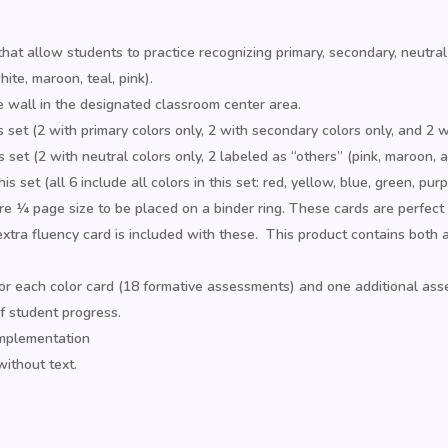
that allow students to practice recognizing primary, secondary, neutral
ite, maroon, teal, pink).
e wall in the designated classroom center area.
s set (2 with primary colors only, 2 with secondary colors only, and 2 
 set (2 with neutral colors only, 2 labeled as “others” (pink, maroon, 
s set (all 6 include all colors in this set: red, yellow, blue, green, pur
 ¼ page size to be placed on a binder ring. These cards are perfect for
xtra fluency card is included with these. This product contains both 
 each color card (18 formative assessments) and one additional asse
f student progress.
implementation
without text.