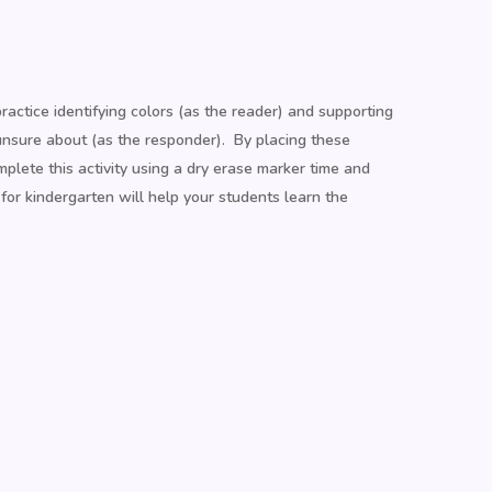
actice identifying colors (as the reader) and supporting
unsure about (as the responder). By placing these
plete this activity using a dry erase marker time and
or kindergarten will help your students learn the