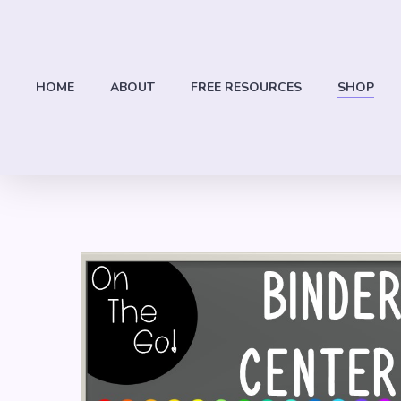
Skip
to
main
content
HOME
ABOUT
FREE RESOURCES
SHOP