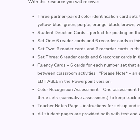
With this resource you will receive:
Three partner-paired color identification card sets 
yellow, blue, green, purple, orange, black, brown, wh
Student Direction Cards – perfect for posting on th
Set One: 6 reader cards and 6 recorder cards in thi
Set Two: 6 reader cards and 6 recorder cards in this
Set Three: 6 reader cards and 6 recorder cards in thi
Fluency Cards – 6 cards for each number set that are
between classroom activities. *Please Note* – an e
EDITABLE
in the Powerpoint version.
Color Recognition Assessment – One assessment for
three sets (summative assessment) to keep track o
Teacher Notes Page – instructions for set-up and 
All student pages are provided both with text and 