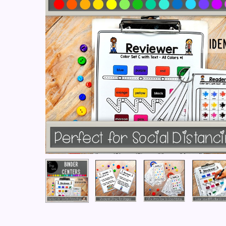
Hit enter to search or ESC to close