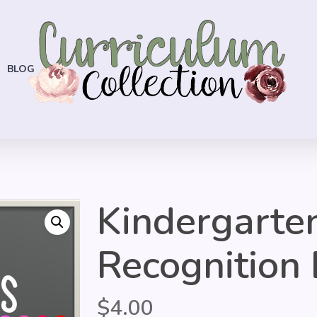
BLOG
Kindergarte
Recognition 
$
4.00