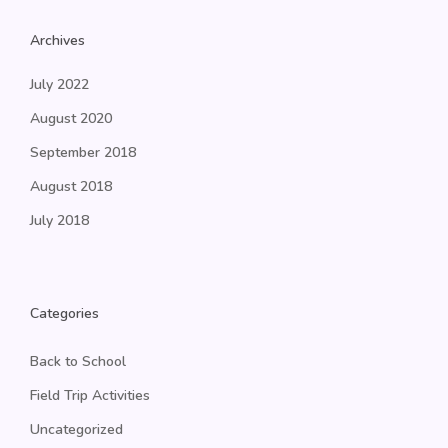
Archives
July 2022
August 2020
September 2018
August 2018
July 2018
Categories
Back to School
Field Trip Activities
Uncategorized