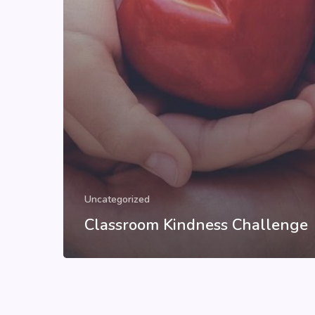
Uncategorized
Classroom Kindness Challenge