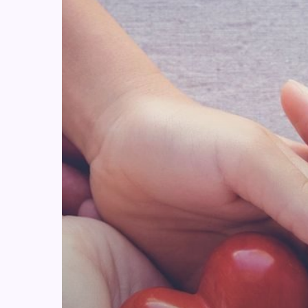
Challenge