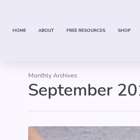
Skip
to
main
content
HOME
ABOUT
FREE RESOURCES
SHOP
Monthly Archives
September 20
Hit enter to search or ESC to close
Classroom
Kindness