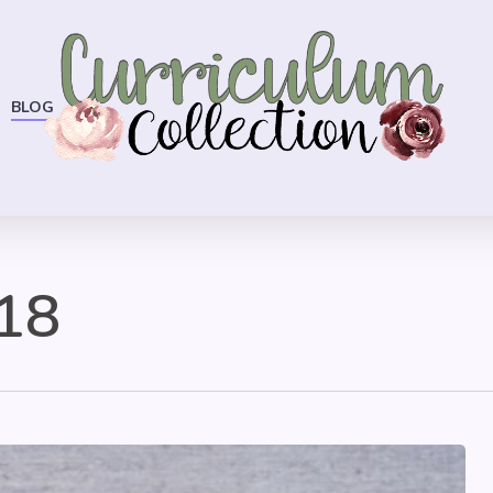
BLOG
18