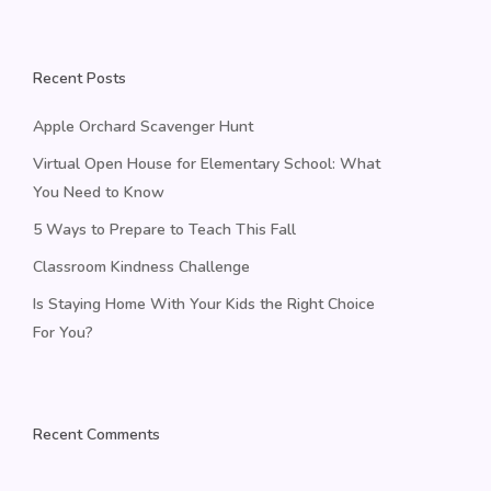
Recent Posts
Apple Orchard Scavenger Hunt
Virtual Open House for Elementary School: What
You Need to Know
5 Ways to Prepare to Teach This Fall
Classroom Kindness Challenge
Is Staying Home With Your Kids the Right Choice
For You?
Recent Comments